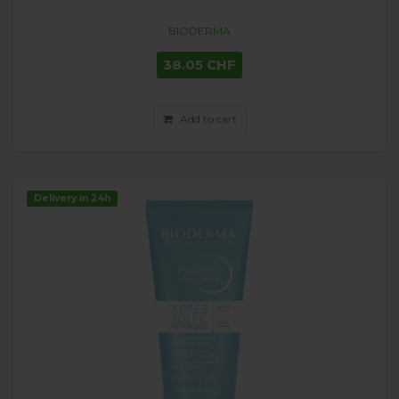
BIODERMA
38.05 CHF
Add to cart
Delivery in 24h