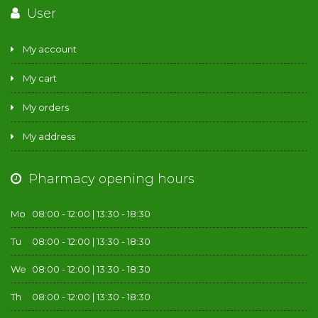
User
My account
My cart
My orders
My address
Pharmacy opening hours
Mo
08:00 - 12:00 | 13:30 - 18:30
Tu
08:00 - 12:00 | 13:30 - 18:30
We
08:00 - 12:00 | 13:30 - 18:30
Th
08:00 - 12:00 | 13:30 - 18:30