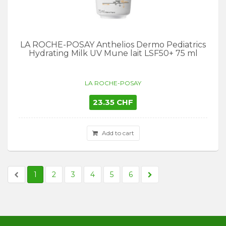
LA ROCHE-POSAY Anthelios Dermo Pediatrics
Hydrating Milk UV Mune lait LSF50+ 75 ml
LA ROCHE-POSAY
23.35 CHF
Add to cart
1
2
3
4
5
6