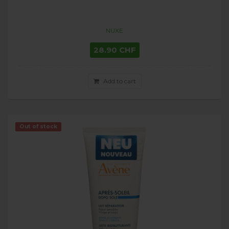
NUXE
28.90 CHF
Add to cart
Out of stock