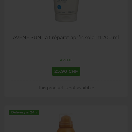
AVENE SUN Lait réparat après-soleil fl 200 ml
AVENE
25.90 CHF
This product is not available
Delivery in 24h