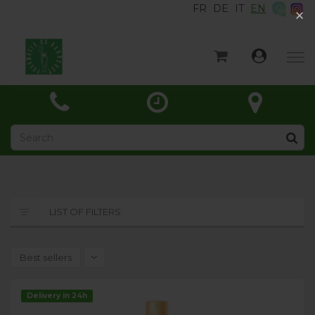
FR
DE
IT
EN
×
×
Home
Categories
News
About
Contact
LIST OF FILTERS
Best sellers
Delivery in 24h