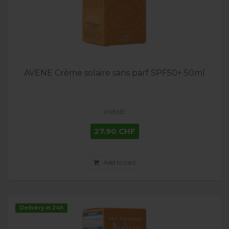
AVENE Crème solaire sans parf SPF50+ 50ml
AVENE
27.90 CHF
Add to cart
Delivery in 24h