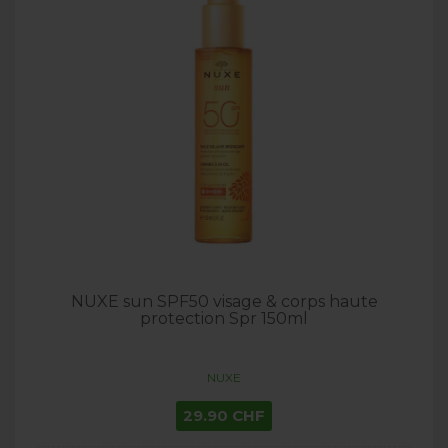
NUXE sun SPF50 visage & corps haute
protection Spr 150ml
NUXE
29.90 CHF