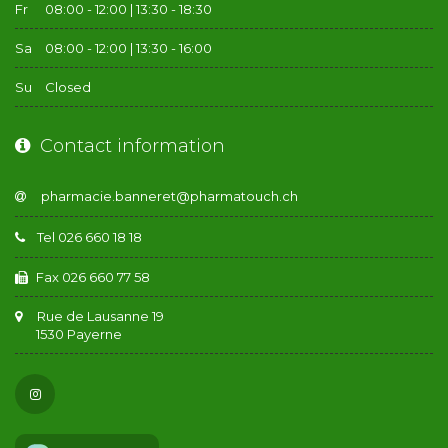
Fr
08:00 - 12:00 | 13:30 - 18:30
Sa
08:00 - 12:00 | 13:30 - 16:00
Su
Closed
Contact information
Tel 026 660 18 18
Fax 026 660 77 58
Rue de Lausanne 19
1530 Payerne