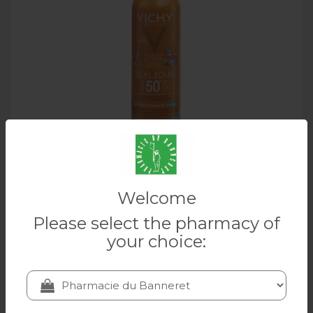
VICHY Idéal Soleil anti-sable Enfant SPF50+
Welcome
200 ml
Please select the pharmacy of
VICHY
your choice:
28.20 CHF
Add to cart