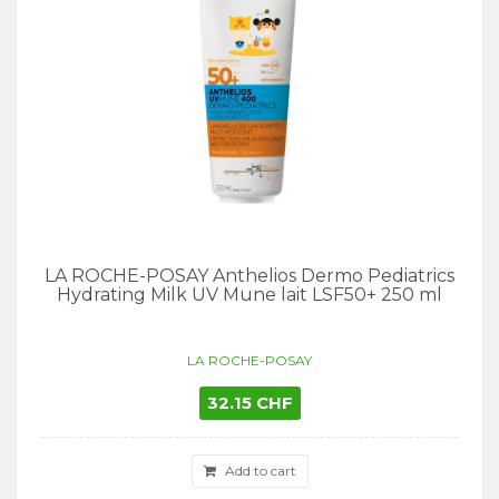
LA ROCHE-POSAY Anthelios Dermo Pediatrics
Hydrating Milk UV Mune lait LSF50+ 250 ml
LA ROCHE-POSAY
32.15 CHF
Add to cart