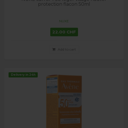
protection flacon 50ml
NUXE
22.00 CHF
Add to cart
Delivery in 24h