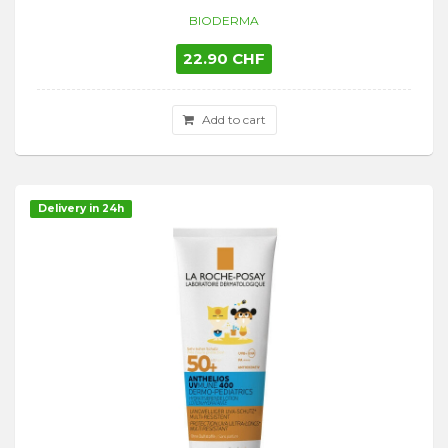
BIODERMA
22.90 CHF
Add to cart
Delivery in 24h