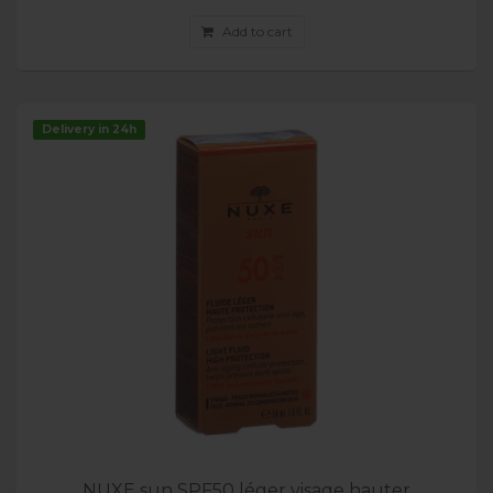
Add to cart
Delivery in 24h
NUXE sun SPF50 léger visage hauter