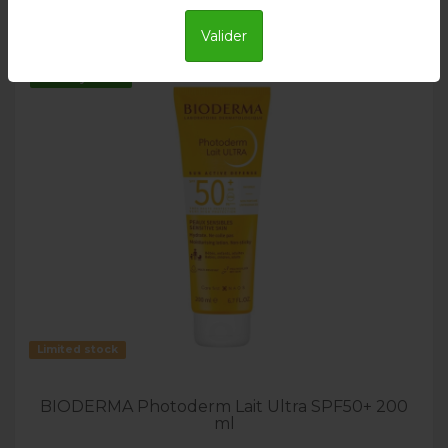
Valider
Delivery in 24h
Limited stock
BIODERMA Photoderm Lait Ultra SPF50+ 200
ml