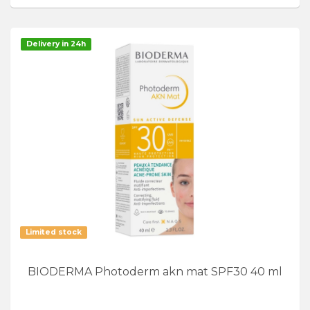
Delivery in 24h
Limited stock
BIODERMA Photoderm akn mat SPF30 40 ml