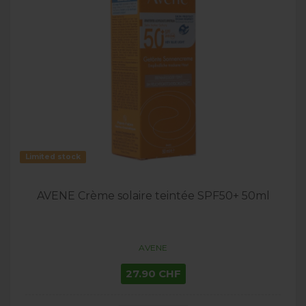
Limited stock
AVENE Crème solaire teintée SPF50+ 50ml
AVENE
27.90 CHF