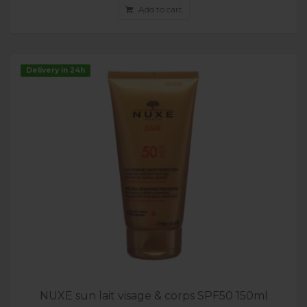
Add to cart
Delivery in 24h
NUXE sun lait visage & corps SPF50 150ml