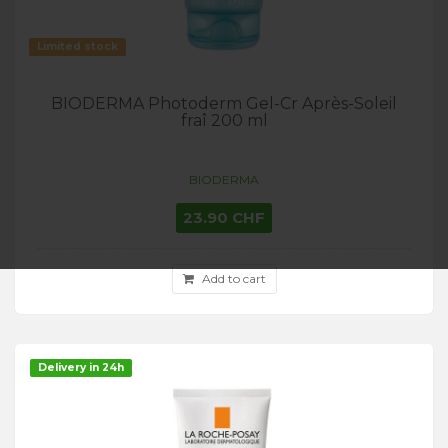
Limited stock
BIODERMA Photoderm Gel-Cr Après-Soleil
fraî 200 ml
BIODERMA
23.90 CHF
Add to cart
Delivery in 24h